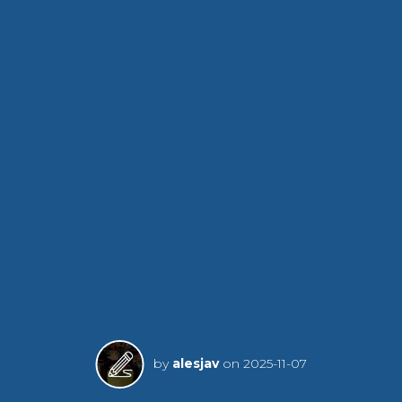
by
alesjav
on
2025-11-07