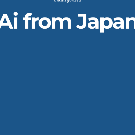
Uncategorized
Ai from Japa