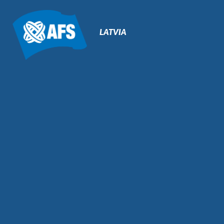
Primary
Navigation
LATVIA