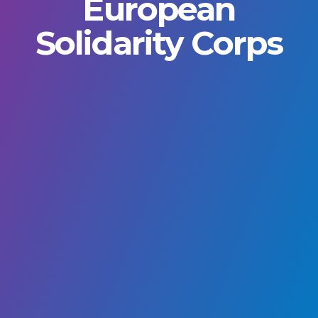
European
Solidarity Corps