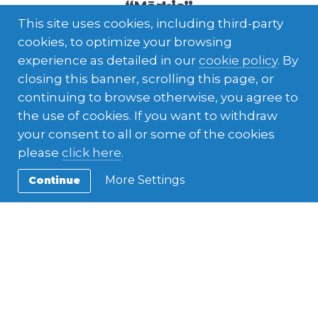
“Mērķis”
This site uses cookies, including third-party
cookies, to optimize your browsing
experience as detailed in our
cookie policy
. By
closing this banner, scrolling this page, or
continuing to browse otherwise, you agree to
the use of cookies. If you want to withdraw
your consent to all or some of the cookies
please
click here
.
More Settings
Continue
ESC in AFS
,
European Solidarity Corps
Mariam from Egypt in AFS Latvia
office