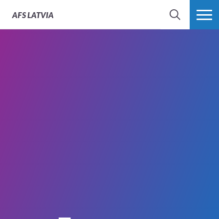
AFS
LATVIA
SEARCH
MORE