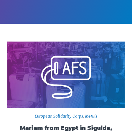
European Solidarity Corps
,
Mērķis
Mariam from Egypt in Sigulda,