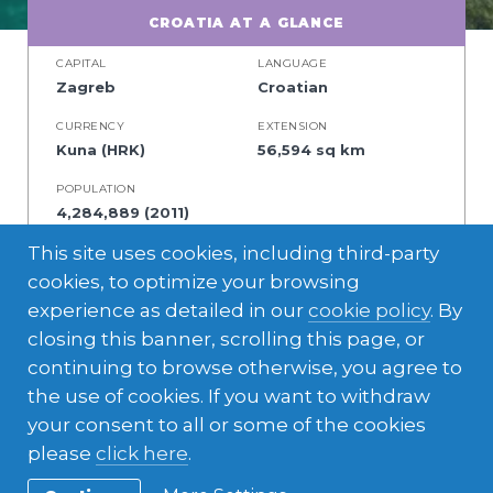
CROATIA AT A GLANCE
CAPITAL
LANGUAGE
Zagreb
Croatian
CURRENCY
EXTENSION
Kuna (HRK)
56,594 sq km
POPULATION
4,284,889 (2011)
This site uses cookies, including third-party
cookies, to optimize your browsing
experience as detailed in our
cookie policy
. By
A mix of central European and Mediterranean
closing this banner, scrolling this page, or
cultures, beautiful coastline, and charming
continuing to browse otherwise, you agree to
cities. If you’re a nature lover, this is the
the use of cookies. If you want to withdraw
perfect place to explore amazing beaches
your consent to all or some of the cookies
and national parks together with your host
please
click here
.
family.