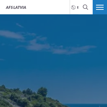
AFS
LATVIA
ENGLISH
SEARCH
MORE