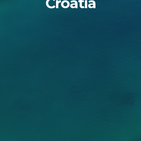
Croatia