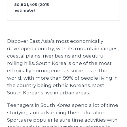
50,801,405 (2015
estimate)
Discover East Asia’s most economically
developed country, with its mountain ranges,
coastal plains, river basins and beautiful
rolling hills. South Korea is one of the most
ethnically homogeneous societies in the
world, with more than 99% of people living in
the country being ethnic Koreans. Most
South Koreans live in urban areas.
Teenagers in South Korea spend a lot of time
studying and advancing their education.
Sports are popular leisure time activities with