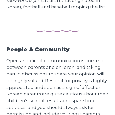
taekwondo
(a martial art that originated in
Korea), football and baseball topping the list.
People & Community
Open and direct communication is common
between parents and children, and taking
part in discussions to share your opinion will
be highly valued. Respect for privacy is highly
appreciated and seen as a sign of affection.
Korean parents are quite cautious about their
children’s school results and spare time
activities, and you should always ask for
permission and include your host parents