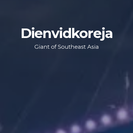
Dienvidkoreja
Giant of Southeast Asia