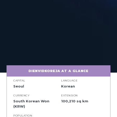
DIENVIDKOREJA AT A GLANCE
CAPITAL
LANGUAGE
Seoul
Korean
CURRENCY
EXTENSION
South Korean Won
100,210 sq km
(KRW)
POPULATION