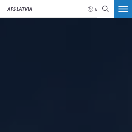
AFS
LATVIA
ENGLISH
SEARCH
MORE