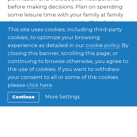
before making decisions. Plan on spending
some leisure time with your family at family
dinners and watching popular TV talk-shows
This site uses cookies, including third-party
and games.
cookies, to optimize your browsing
experience as detailed in our
cookie policy
. By
closing this banner, scrolling this page, or
continuing to browse otherwise, you agree to
the use of cookies. If you want to withdraw
your consent to all or some of the cookies
please
click here
.
More Settings
Continue