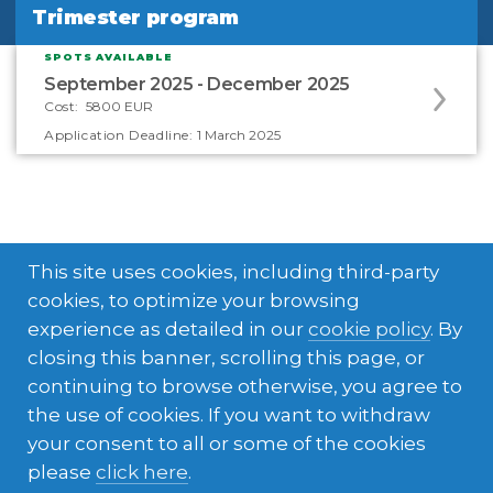
Trimester program
Trimester program
SPOTS AVAILABLE
Apply
September 2025 - December 2025
to
Cost:
5800 EUR
this
Application Deadline:
1 March 2025
program
offering
This site uses cookies, including third-party
cookies, to optimize your browsing
experience as detailed in our
cookie policy
. By
closing this banner, scrolling this page, or
What's included in your
continuing to browse otherwise, you agree to
the use of cookies. If you want to withdraw
experience
your consent to all or some of the cookies
please
click here
.