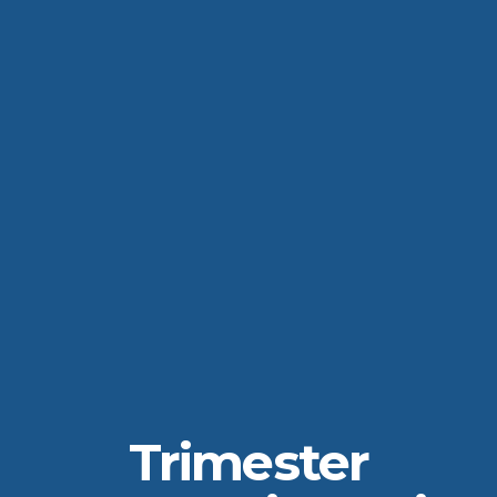
Trimester