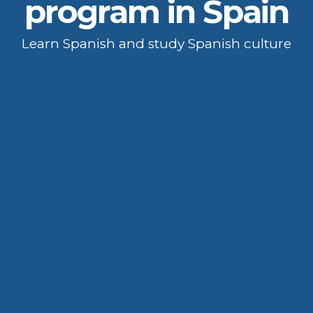
program in Spain
Learn Spanish and study Spanish culture