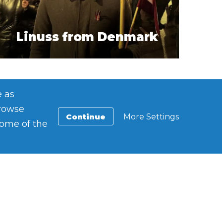
Linuss from Denmark
e as
browse
Continue
More Settings
some of the