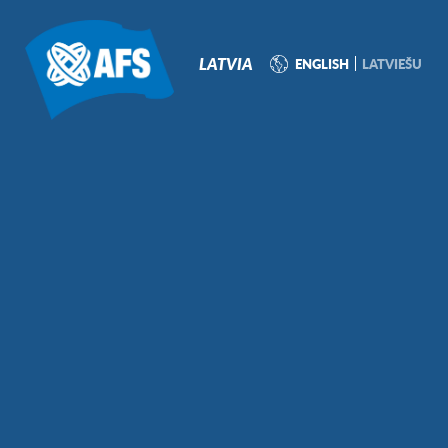
P
N
LATVIA
ENGLISH
LATVIEŠU