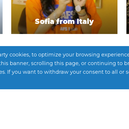
Sofia from Italy
party cookies, to optimize your browsing experienc
 this banner, scrolling this page, or continuing to 
es. If you want to withdraw your consent to all or 