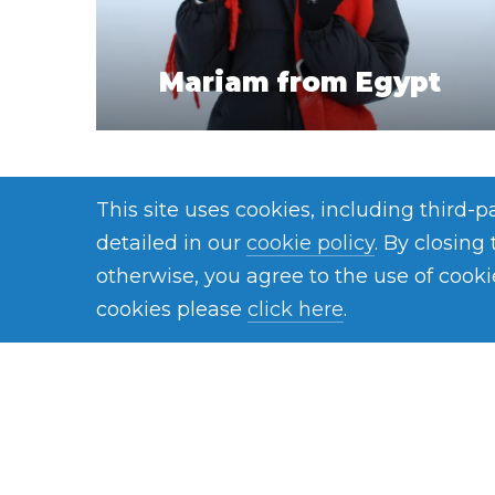
Mariam from Egypt
This site uses cookies, including third-
detailed in our
cookie policy
. By closing
otherwise, you agree to the use of cooki
cookies please
click here
.