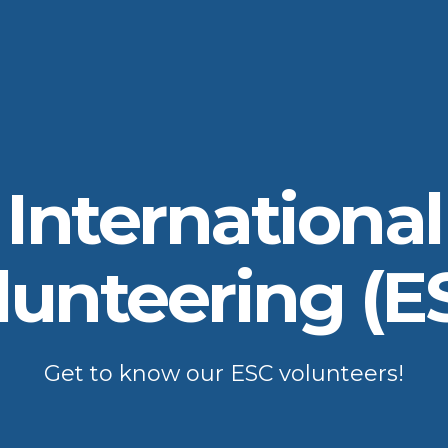
International
lunteering (E
Get to know our ESC volunteers!