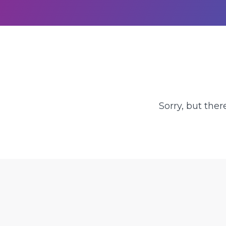
Sorry, but ther