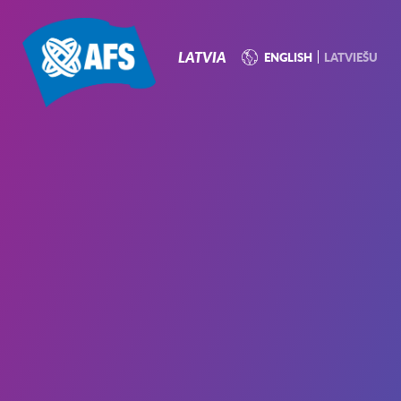
P
N
LATVIA
ENGLISH
LATVIEŠU