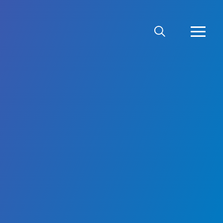
SEARCH
MORE