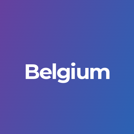
rimary
avigation
Belgium