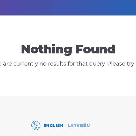
Nothing Found
e are currently no results for that query. Please try 
ENGLISH
LATVIEŠU