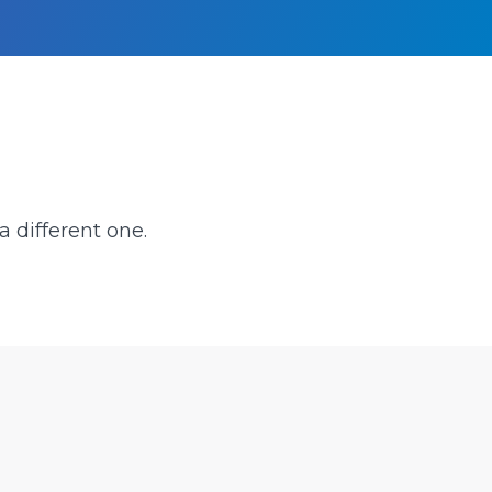
a different one.