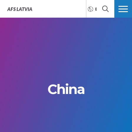
AFS
LATVIA
ENGLISH
SEARCH
MORE
China