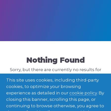
Nothing Found
Sorry, but there are currently no results for
that query. Please try a different one.
This site uses cookies, including third-party
cookies, to optimize your browsing
experience as detailed in our
cookie policy
. By
closing this banner, scrolling this page, or
continuing to browse otherwise, you agree to
ENGLISH
LATVIEŠU