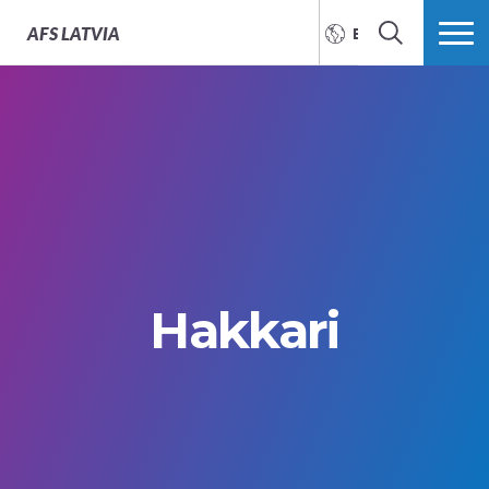
AFS
LATVIA
ENGLISH
SEARCH
MORE
Hakkari