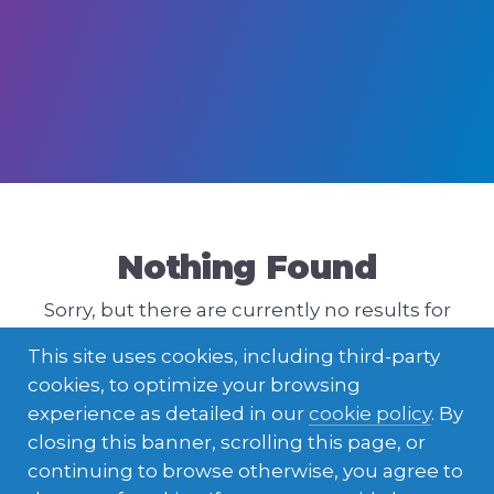
Nothing Found
Sorry, but there are currently no results for
that query. Please try a different one.
This site uses cookies, including third-party
cookies, to optimize your browsing
experience as detailed in our
cookie policy
. By
closing this banner, scrolling this page, or
continuing to browse otherwise, you agree to
ENGLISH
LATVIEŠU