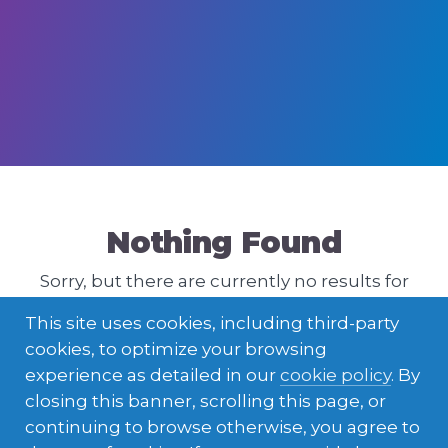
Nothing Found
Sorry, but there are currently no results for
that query. Please try a different one.
This site uses cookies, including third-party
cookies, to optimize your browsing
experience as detailed in our
cookie policy
. By
closing this banner, scrolling this page, or
continuing to browse otherwise, you agree to
ENGLISH
LATVIEŠU