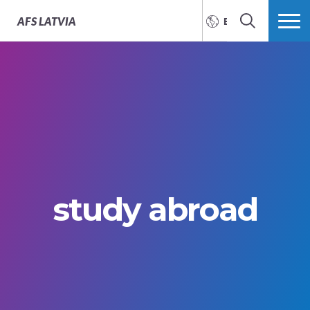
AFS
LATVIA
ENGLISH
SEARCH
MORE
study abroad