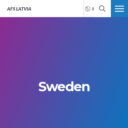
AFS
LATVIA
ENGLISH
SEARCH
MORE
Sweden