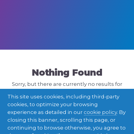
Nothing Found
Sorry, but there are currently no results for
that query. Please try a different one.
This site uses cookies, including third-party
cookies, to optimize your browsing
experience as detailed in our
cookie policy
. By
closing this banner, scrolling this page, or
continuing to browse otherwise, you agree to
ENGLISH
LATVIEŠU