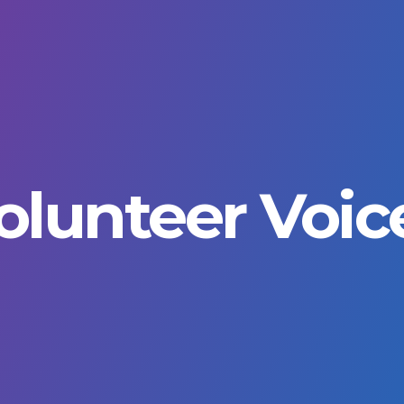
rimary
avigation
olunteer Voic