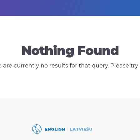
Nothing Found
e are currently no results for that query. Please try 
ENGLISH
LATVIEŠU