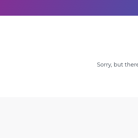
Sorry, but ther