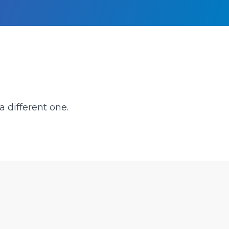
a different one.