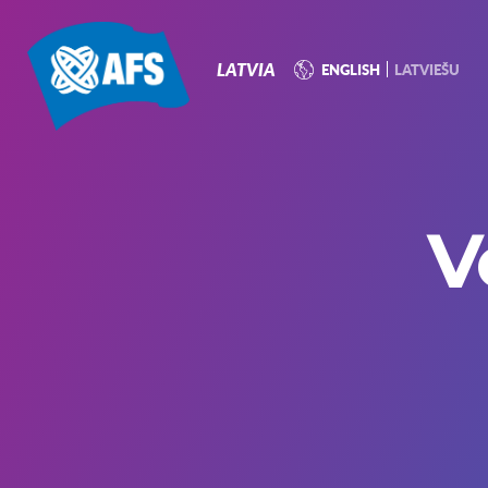
P
N
LATVIA
ENGLISH
LATVIEŠU
V