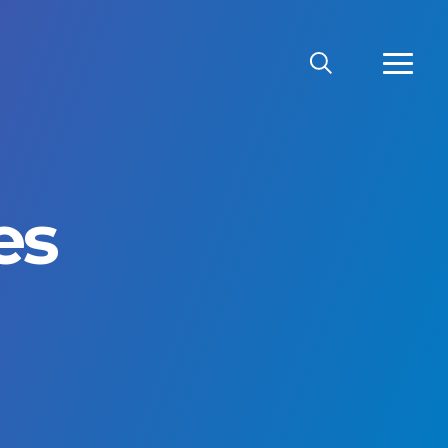
SEARCH
MORE
es