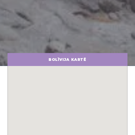
BOLĪVIJA KARTĒ