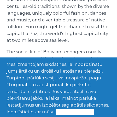
centuries-old traditions, shown by the diverse
languages, uniquely colorful fashion, dances
and music, and a veritable treasure of native
folklore. You might get the chance to visit the
capital La Paz, the world’s highest capital city
at two miles above sea level.
The social life of Bolivian teenagers usually
revolves around the family and extended
Mēs izmantojam sīkdatnes, lai nodrošinātu
relatives. Discos, parties, movies and playing
jums ērtāku un drošāku lietošanas pieredzi.
sports such as soccer, basketball, and
Turpinot pārlūka sesiju vai nospiežot pogu
volleyball are fun activities enjoyed in their
“Turpināt”, jūs apstiprināt, ka piekrītat
spare time.
izmantot sīkdatnes. Jūs varat atcelt savu
piekrišanu jebkurā laikā, mainot pārlūka
iestatījumus un izdzēšot saglabātās sīkdatnes.
Iepazīstieties ar mūsu
Sīkdatņu politiku
.