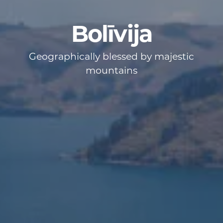
Bolīvija
Geographically blessed by majestic
mountains