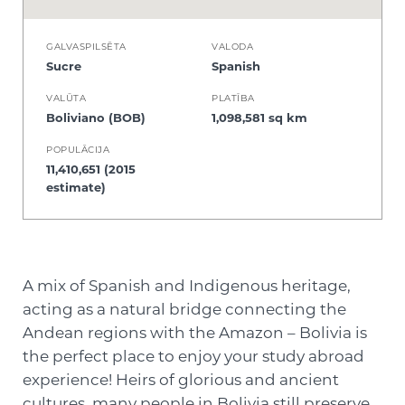
GALVASPILSĒTA
VALODA
Sucre
Spanish
VALŪTA
PLATĪBA
Boliviano (BOB)
1,098,581 sq km
POPULĀCIJA
11,410,651 (2015
estimate)
A mix of Spanish and Indigenous heritage,
acting as a natural bridge connecting the
Andean regions with the Amazon – Bolivia is
the perfect place to enjoy your study abroad
experience! Heirs of glorious and ancient
cultures, many people in Bolivia still preserve