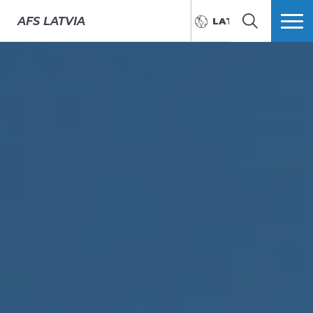
AFS
LATVIA
LATVIEŠU
MEKLĒT
VAIRĀK