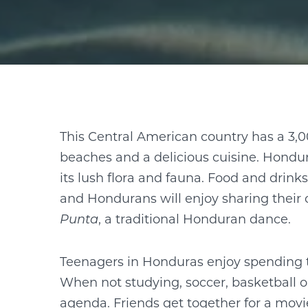
This Central American country has a 3,0
beaches and a delicious cuisine. Hondu
its lush flora and fauna. Food and drinks
and Hondurans will enjoy sharing their 
Punta
, a traditional Honduran dance.
Teenagers in Honduras enjoy spending th
When not studying, soccer, basketball or
agenda. Friends get together for a movi