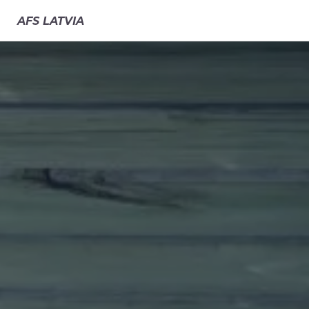
AFS
LATVIA