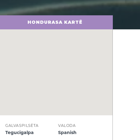
HONDURASA KARTĒ
GALVASPILSĒTA
VALODA
Tegucigalpa
Spanish