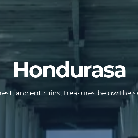
Hondurasa
est, ancient ruins, treasures below the sea