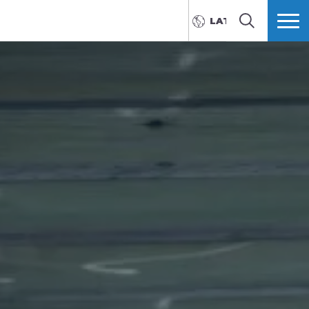
LATVIEŠU
MEKLĒT
VAIRĀK