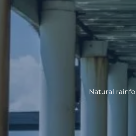
Natural rainfor