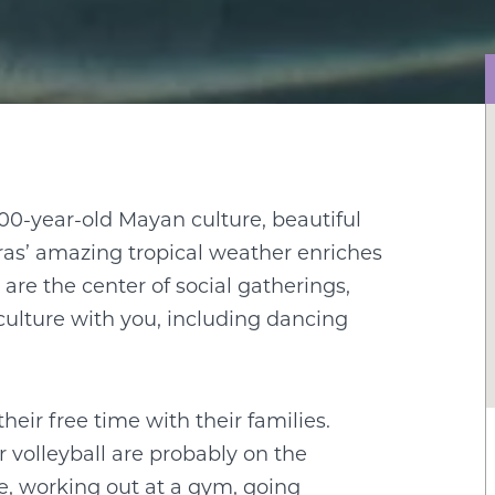
00-year-old Mayan culture, beautiful
ras’ amazing tropical weather enriches
 are the center of social gatherings,
culture with you, including dancing
eir free time with their families.
 volleyball are probably on the
e, working out at a gym, going