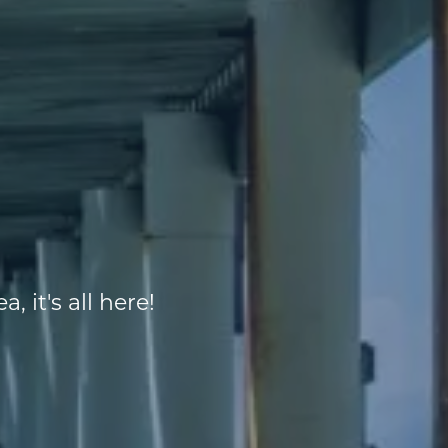
, it's all here!